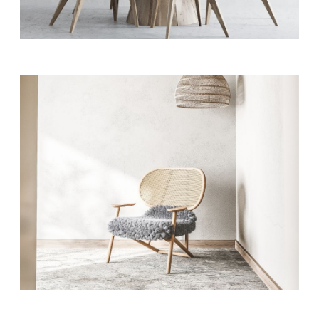
Modern Office
MODERN
Style & Storage