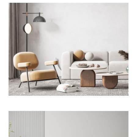
ART
Residence interior