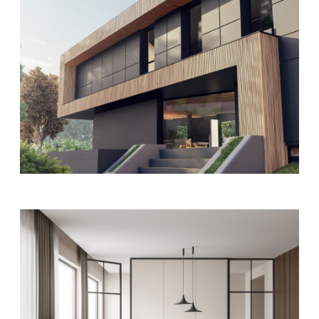
FURNITURE
MODERN
Office interior