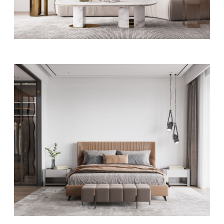
Apartment QI
ART
MODERN
Bedroom designs