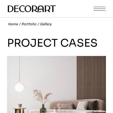
Home
Portfolio
Gallery
PROJECT CASES
FURNITURE
MODERN