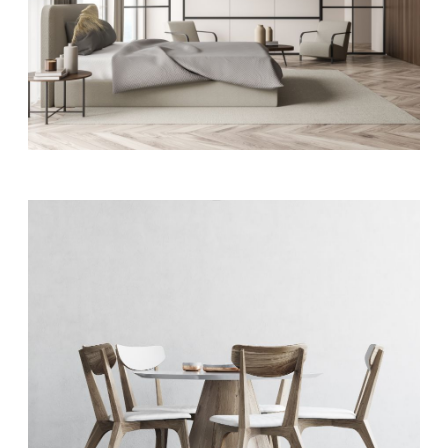
APPARTMENT COMPLEX
ART
Appartment plaza
ART