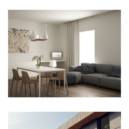
ART
MODERN
Living rooms