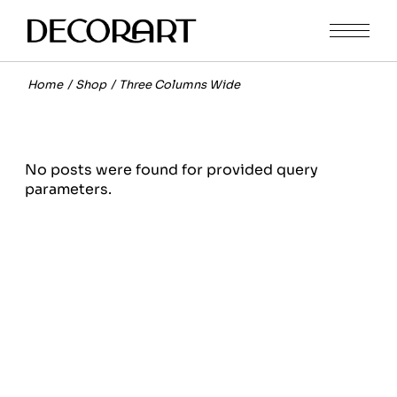
Home
Shop
Three Columns Wide
No posts were found for provided query
parameters.