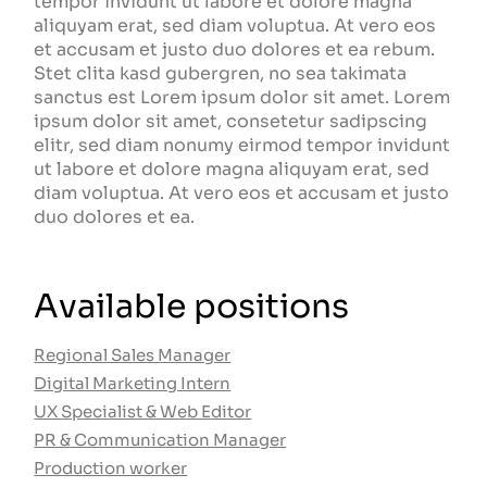
tempor invidunt ut labore et dolore magna
aliquyam erat, sed diam voluptua. At vero eos
et accusam et justo duo dolores et ea rebum.
Stet clita kasd gubergren, no sea takimata
sanctus est Lorem ipsum dolor sit amet. Lorem
ipsum dolor sit amet, consetetur sadipscing
elitr, sed diam nonumy eirmod tempor invidunt
ut labore et dolore magna aliquyam erat, sed
diam voluptua. At vero eos et accusam et justo
duo dolores et ea.
Available positions
Regional Sales Manager
Digital Marketing Intern
UX Specialist & Web Editor
PR & Communication Manager
Production worker