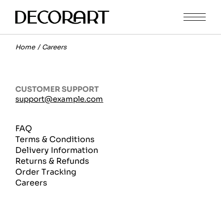
Home
Careers
CUSTOMER SUPPORT
support@example.com
FAQ
Terms & Conditions
Delivery Information
Returns & Refunds
Order Tracking
Careers