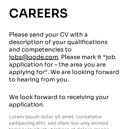
CAREERS
Please send your CV with a
description of your qualifications
and competencies to
jobs@qode.com
. Please mark it “job
application for – the area you are
applying for“. We are looking forward
to hearing from you.
We look forward to receiving your
application.
Lorem ipsum dolor sit amet, consetetur
sadipscing elitr, sed diam non umy eirmod